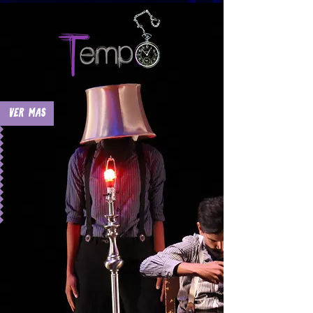
Ver Mas