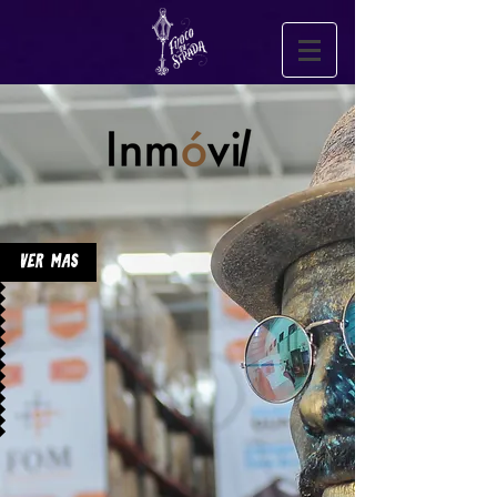
Ver Mas